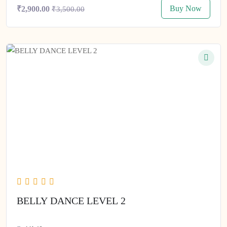
Buy Now
₹2,900.00
₹3,500.00
BELLY DANCE LEVEL 2