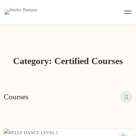
Category: Certified Courses
Courses