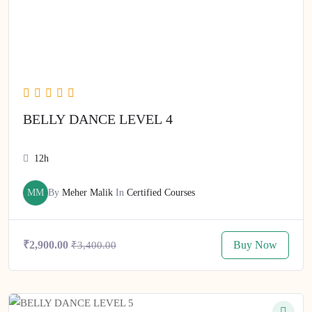
BELLY DANCE LEVEL 4
12h
MM
By
Meher Malik
In
Certified Courses
Buy Now
₹2,900.00
₹3,400.00