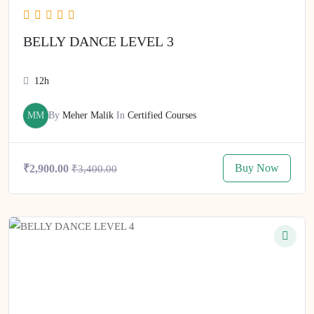
BELLY DANCE LEVEL 3
12h
MM
By
Meher Malik
In
Certified Courses
Buy Now
₹2,900.00
₹3,400.00