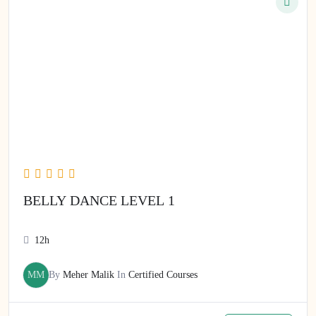
BELLY DANCE LEVEL 1
12h
MM
By
Meher Malik
In
Certified Courses