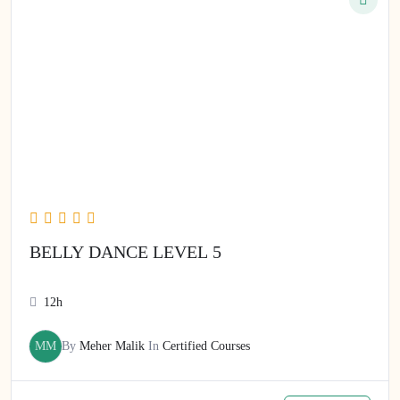
BELLY DANCE LEVEL 5
12h
MM
By
Meher Malik
In
Certified Courses