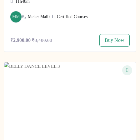
11h40m
MM
By
Meher Malik
In
Certified Courses
Buy Now
₹2,900.00
₹3,400.00