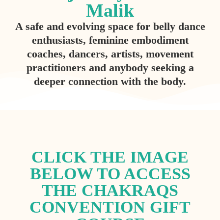
Malik
A safe and evolving space for belly dance
enthusiasts, feminine embodiment
coaches, dancers, artists, movement
practitioners and anybody seeking a
deeper connection with the body.
CLICK THE IMAGE
BELOW TO ACCESS
THE CHAKRAQS
CONVENTION GIFT