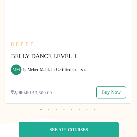
BELLY DANCE LEVEL 1
MM
By
Meher Malik
In
Certified Courses
Buy Now
₹2,900.00
₹3,500.00
SEE ALL COURSES