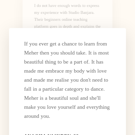
I do not have enough words to express
my experience with Studio Banjara.
Their beginners online teaching
platform goes in depth and explains the
nuances of each style.
If you ever get a chance to learn from
SREEDEVI SIVADAS, 54
Meher then you should take. It is most
Central Government Service
beautiful thing to be a part of. It has
made me embrace my body with love
and made me realise you don't need to
fall in a particular category to dance.
Meher is a beautiful soul and she'll
make you love yourself and everything
I am(was) a non dancer and the way
around you.
Meher Ma'am teaches is remarkable.
She gives feedback on each every