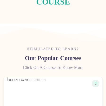
COURSE
STIMULATED TO LEARN?
Our Popular Courses
Click On A Course To Know More