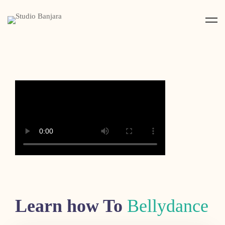
Learn how To
Bellydance