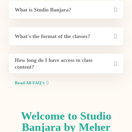
What is Studio Banjara?
What's the format of the classes?
How long do I have access to class
content?
Read All FAQ's
Welcome to Studio
Banjara by Meher