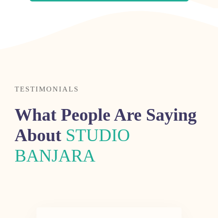
TESTIMONIALS
What People Are Saying
About
STUDIO
BANJARA