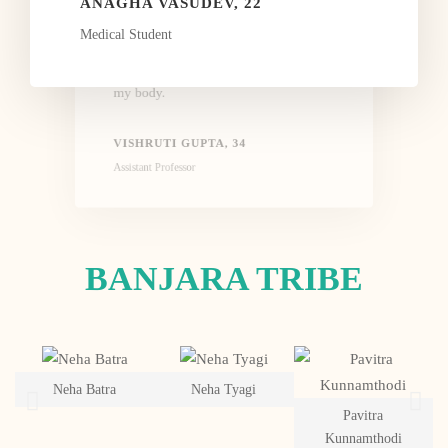
assignment in detail. She also pushes
ANAGHA VASUDEV, 22
you to do better. The workshop has not
Medical Student
only helped me to break my limiting
belief but to also connect better with
my body.
VISHRUTI GUPTA, 34
Assistant Professor
BANJARA TRIBE
Neha Batra
Neha Tyagi
Pavitra
Kunnamthodi