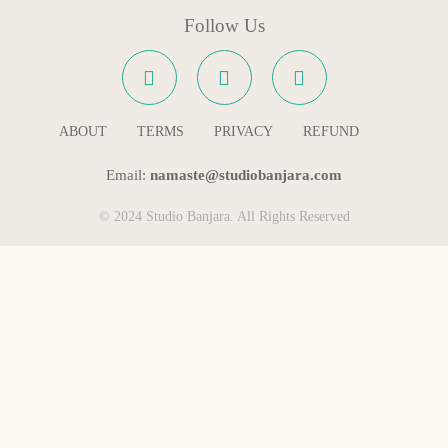
Follow Us
ABOUT
TERMS
PRIVACY
REFUND
Email:
namaste@studiobanjara.com
© 2024 Studio Banjara. All Rights Reserved