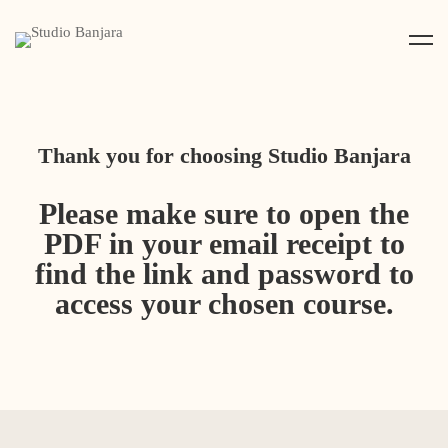
Thank you for choosing Studio Banjara
Please make sure to open the
PDF in your email receipt to
find the link and password to
access your chosen course.