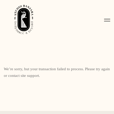
We’re sorry, but your transaction failed to process. Please try again
or contact site support.