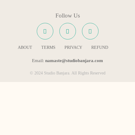
Follow Us
ABOUT
TERMS
PRIVACY
REFUND
Email:
namaste@studiobanjara.com
© 2024 Studio Banjara. All Rights Reserved