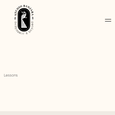
Lessons