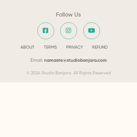
Follow Us
ABOUT
TERMS
PRIVACY
REFUND
Email:
namaste@studiobanjara.com
© 2024 Studio Banjara. All Rights Reserved