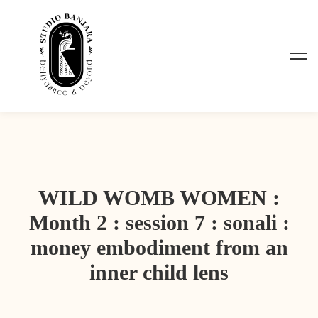
WILD WOMB WOMEN :
Month 2 : session 7 : sonali :
money embodiment from an
inner child lens