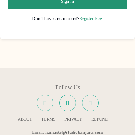
Sign In
Don't have an account?
Register Now
Follow Us
ABOUT
TERMS
PRIVACY
REFUND
Email:
namaste@studiobanjara.com