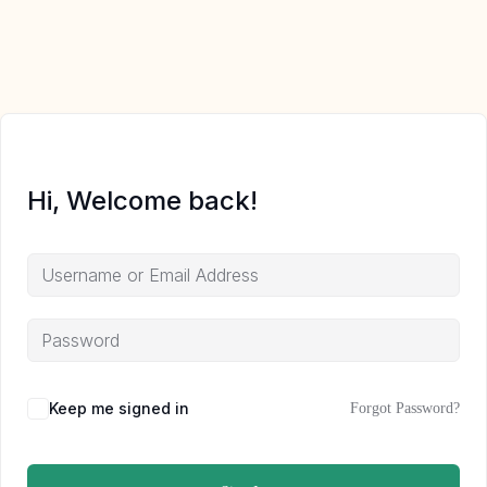
Hi, Welcome back!
Keep me signed in
Forgot Password?