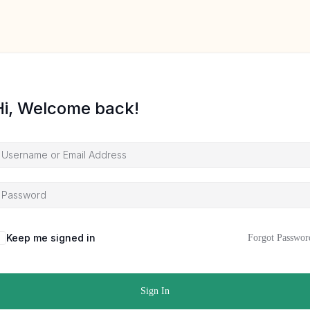
Hi, Welcome back!
Keep me signed in
Forgot Passwor
Sign In