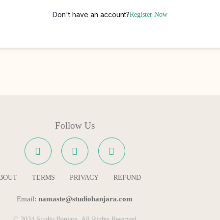
Don't have an account?
Register Now
Follow Us
BOUT
TERMS
PRIVACY
REFUND
Email:
namaste@studiobanjara.com
© 2024 Studio Banjara. All Rights Reserved