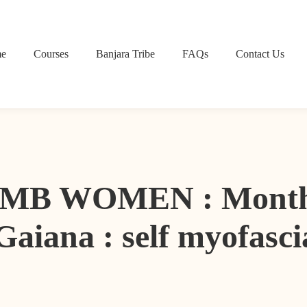
e
Courses
Banjara Tribe
FAQs
Contact Us
B WOMEN : Month 1 
Gaiana : self myofasci