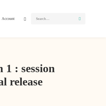
Account
: session
al release