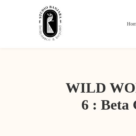
Hom
WILD WOM
6 : Beta 