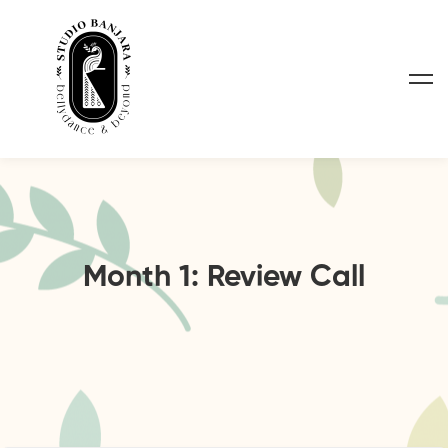
Month 1: Review Call