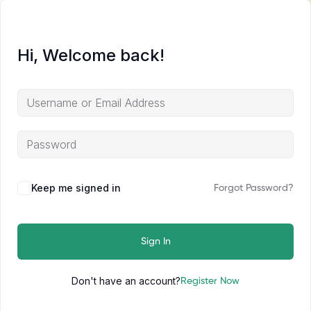
Hi, Welcome back!
Keep me signed in
Forgot Password?
Sign In
Don't have an account?
Register Now