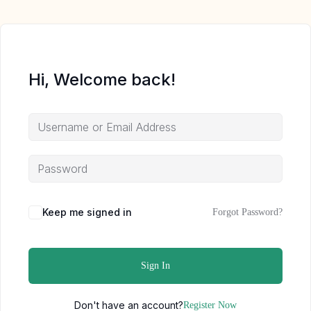
Hi, Welcome back!
Keep me signed in
Forgot Password?
Sign In
Don't have an account?
Register Now