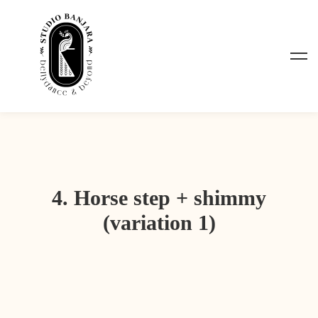
4. Horse step + shimmy
(variation 1)