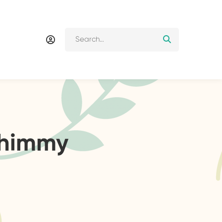
shimmy