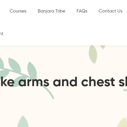
Courses
Banjara Tribe
FAQs
Contact Us
nt
ake arms and chest 