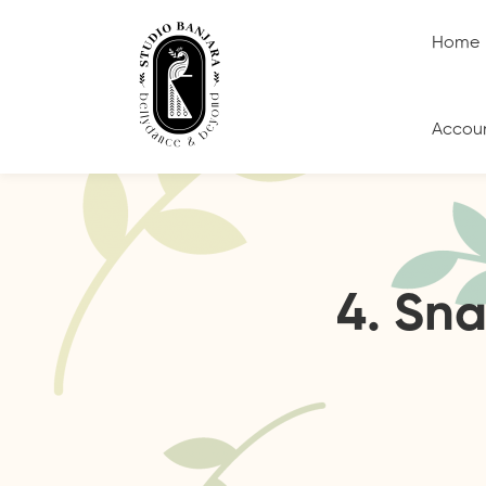
Home
Accou
4. Sn