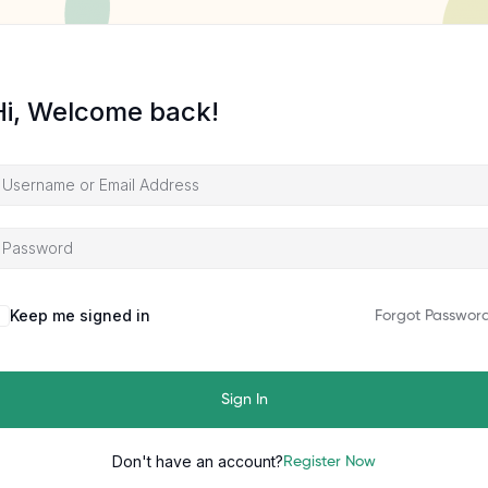
Hi, Welcome back!
Keep me signed in
Forgot Passwor
Sign In
Don't have an account?
Register Now