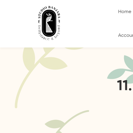
Home
Accou
11