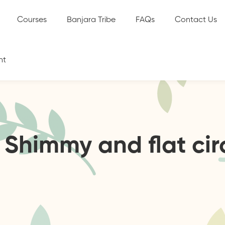
Courses
Banjara Tribe
FAQs
Contact Us
nt
. Shimmy and flat cir