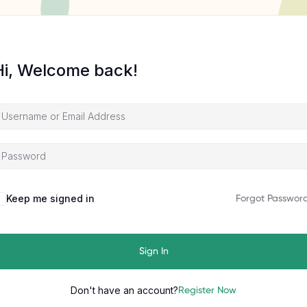
Hi, Welcome back!
Keep me signed in
Forgot Passwor
Sign In
Don't have an account?
Register Now