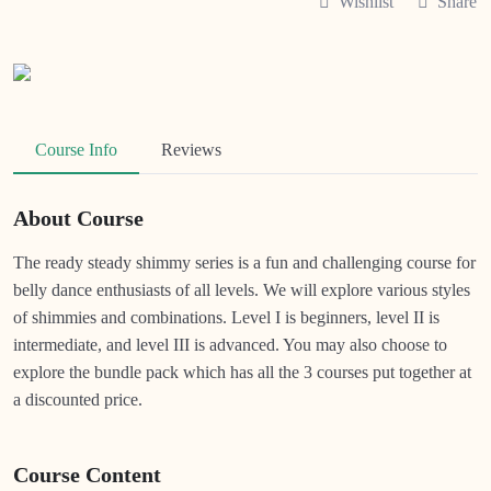
Wishlist
Share
Course Info
Reviews
About Course
The ready steady shimmy series is a fun and challenging course for
belly dance enthusiasts of all levels. We will explore various styles
of shimmies and combinations. Level I is beginners, level II is
intermediate, and level III is advanced. You may also choose to
explore the bundle pack which has all the 3 courses put together at
a discounted price.
Course Content