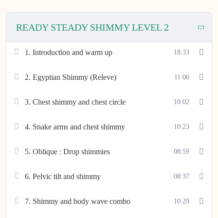
READY STEADY SHIMMY LEVEL 2
1. Introduction and warm up
18:33
2. Egyptian Shimmy (Releve)
11:06
3. Chest shimmy and chest circle
10:02
4. Snake arms and chest shimmy
10:23
5. Oblique : Drop shimmies
08:59
6. Pelvic tilt and shimmy
08:37
7. Shimmy and body wave combo
10:29