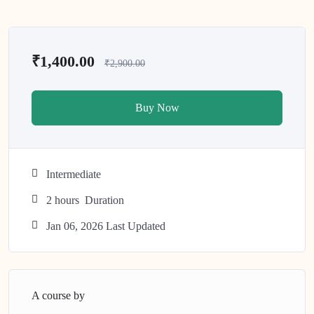
₹1,400.00
₹2,900.00
Buy Now
Intermediate
2
hours
Duration
Jan 06, 2026 Last Updated
A course by