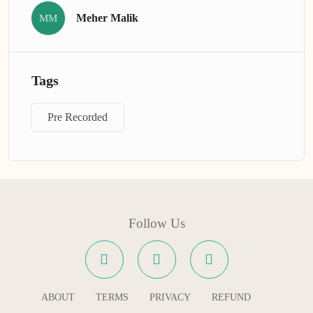
Meher Malik
MM
Tags
Pre Recorded
Follow Us
ABOUT
TERMS
PRIVACY
REFUND