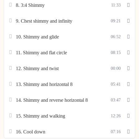
8. 3:4 Shimmy
11:33
9. Chest shimmy and infinity
09:21
10. Shimmy and glide
06:52
11. Shimmy and flat circle
08:15
12. Shimmy and twist
00:00
13. Shimmy and horizontal 8
05:41
14. Shimmy and reverse horizontal 8
03:47
15. Shimmy and walking
12:26
16. Cool down
07:16