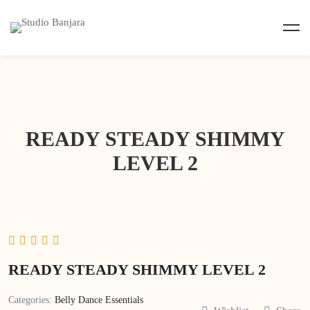
READY STEADY SHIMMY
LEVEL 2
READY STEADY SHIMMY LEVEL 2
Categories:
Belly Dance Essentials