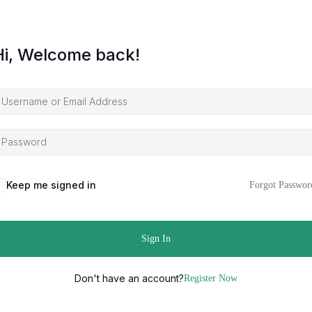
Hi, Welcome back!
Keep me signed in
Forgot Passwor
Sign In
Don't have an account?
Register Now