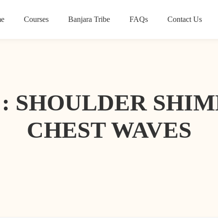
e
Courses
Banjara Tribe
FAQs
Contact Us
T : SHOULDER SHI
CHEST WAVES