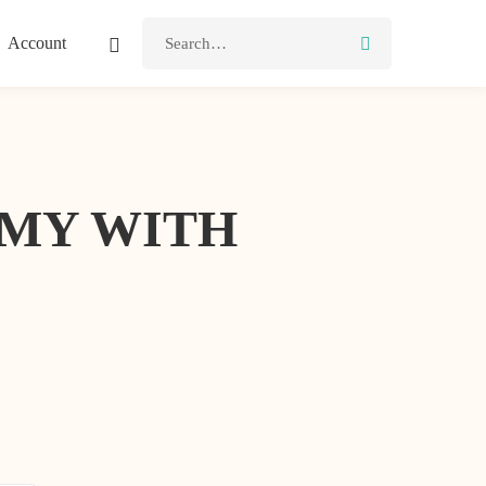
Account
MMY WITH