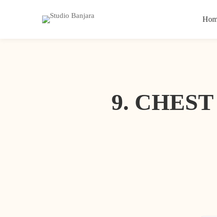
Hom
9. CHES