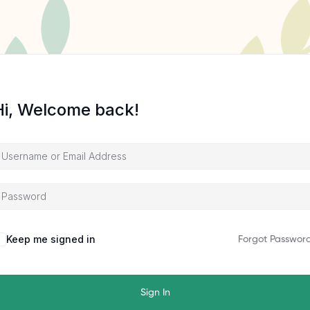
Hi, Welcome back!
Keep me signed in
Forgot Passwor
Sign In