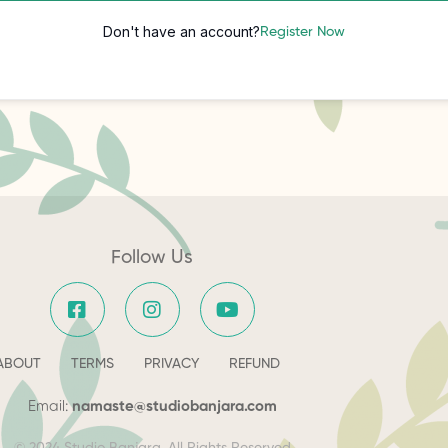
Don't have an account?
Register Now
Follow Us
ABOUT
TERMS
PRIVACY
REFUND
Email:
namaste@studiobanjara.com