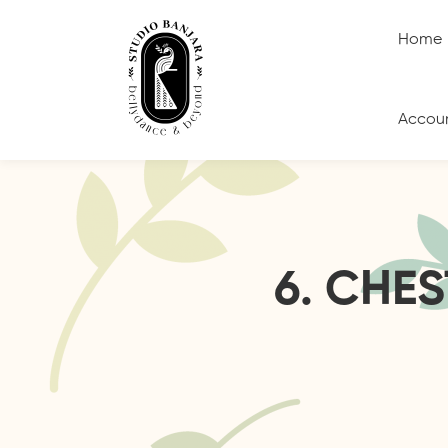
Home
Accou
6. CHE