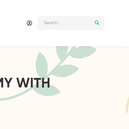
MY WITH