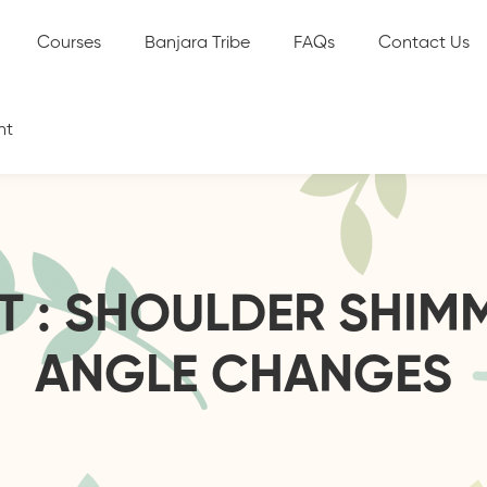
Courses
Banjara Tribe
FAQs
Contact Us
nt
ST : SHOULDER SHIM
ANGLE CHANGES