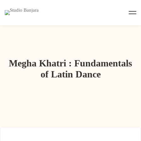
Megha Khatri : Fundamentals
of Latin Dance