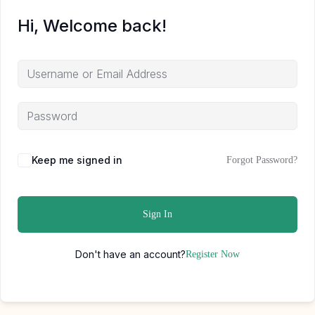
Hi, Welcome back!
Keep me signed in
Forgot Password?
Sign In
Don't have an account?
Register Now