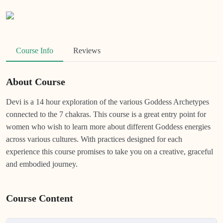
Course Info
Reviews
About Course
Devi is a 14 hour exploration of the various Goddess Archetypes
connected to the 7 chakras. This course is a great entry point for
women who wish to learn more about different Goddess energies
across various cultures. With practices designed for each
experience this course promises to take you on a creative, graceful
and embodied journey.
Course Content