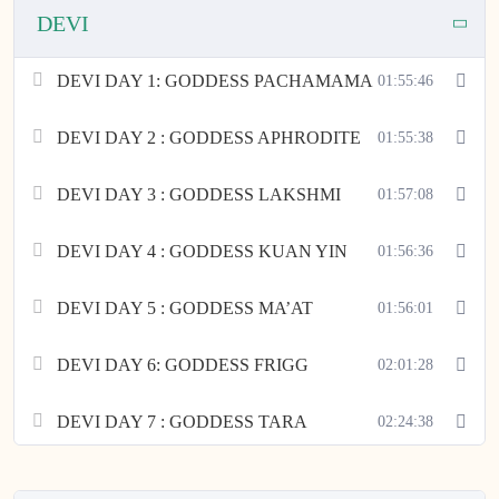
DEVI
DEVI DAY 1: GODDESS PACHAMAMA
01:55:46
DEVI DAY 2 : GODDESS APHRODITE
01:55:38
DEVI DAY 3 : GODDESS LAKSHMI
01:57:08
DEVI DAY 4 : GODDESS KUAN YIN
01:56:36
DEVI DAY 5 : GODDESS MA’AT
01:56:01
DEVI DAY 6: GODDESS FRIGG
02:01:28
DEVI DAY 7 : GODDESS TARA
02:24:38