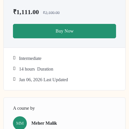
₹1,111.00
₹2,100.00
Buy Now
Intermediate
14
hours
Duration
Jan 06, 2026 Last Updated
A course by
Meher Malik
MM