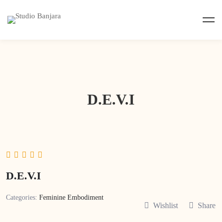
D.E.V.I
D.E.V.I
Categories:
Feminine Embodiment
Wishlist
Share