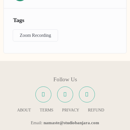
Tags
Zoom Recording
Follow Us
ABOUT
TERMS
PRIVACY
REFUND
Email:
namaste@studiobanjara.com