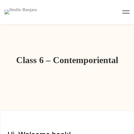
Class 6 – Contemporiental