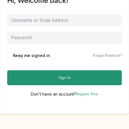
Hi, Welcome back!
Keep me signed in
Forgot Password?
Sign In
Don't have an account?
Register Now