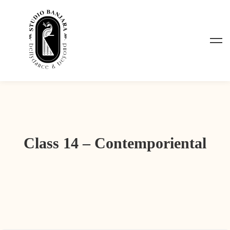
Class 14 – Contemporiental