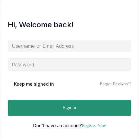
Hi, Welcome back!
Keep me signed in
Forgot Password?
Sign In
Don't have an account?
Register Now