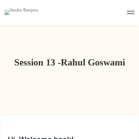
Session 13 -Rahul Goswami