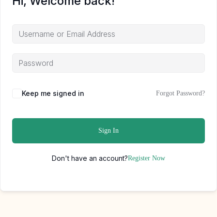
Hi, Welcome back!
Keep me signed in
Forgot Password?
Sign In
Don't have an account?
Register Now