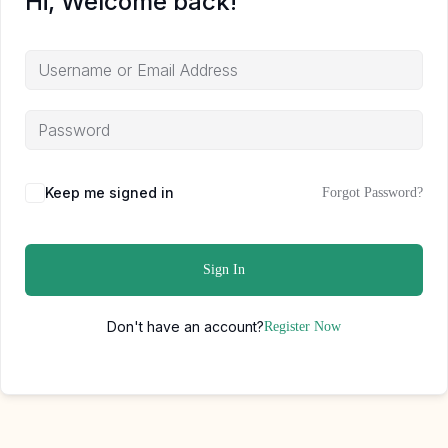
Hi, Welcome back!
Keep me signed in
Forgot Password?
Sign In
Don't have an account?
Register Now