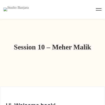
Session 10 – Meher Malik