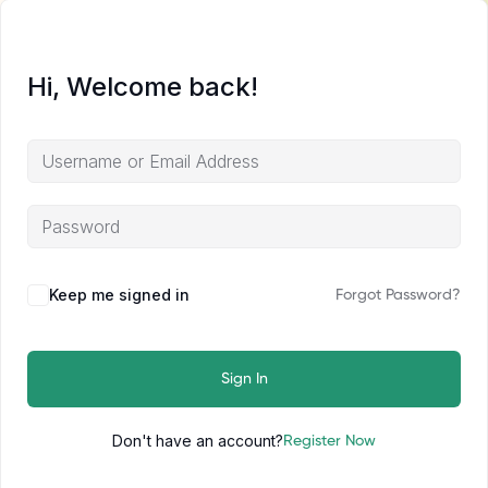
Hi, Welcome back!
Keep me signed in
Forgot Password?
Sign In
Don't have an account?
Register Now