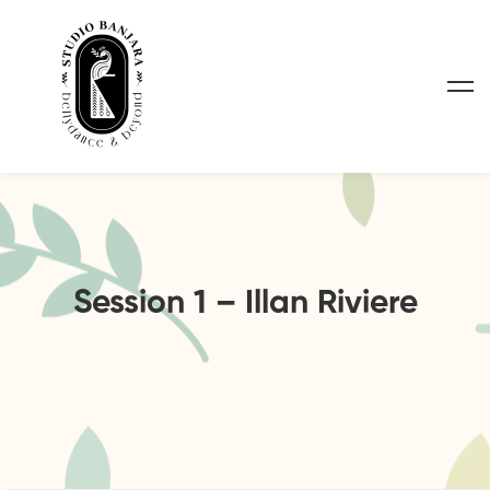
Session 1 – Illan Riviere