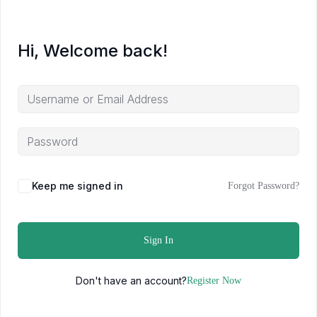
Hi, Welcome back!
Keep me signed in
Forgot Password?
Sign In
Don't have an account?
Register Now