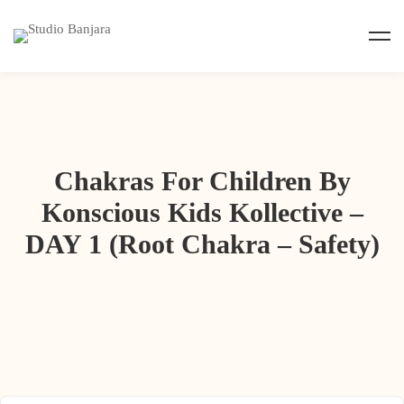
Chakras For Children By
Konscious Kids Kollective –
DAY 1 (Root Chakra – Safety)