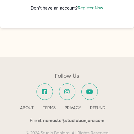
Don't have an account?
Register Now
Follow Us
ABOUT
TERMS
PRIVACY
REFUND
Email:
namaste@studiobanjara.com
© 2024 Studio Banjara. All Rights Reserved