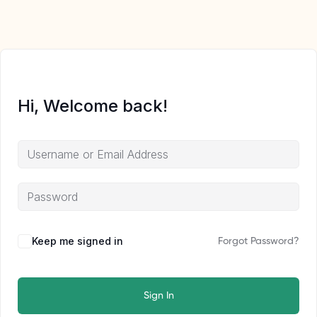
Hi, Welcome back!
Keep me signed in
Forgot Password?
Sign In