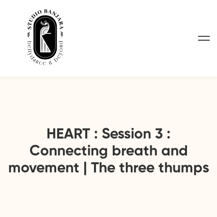
HEART : Session 3 :
Connecting breath and
movement | The three thumps