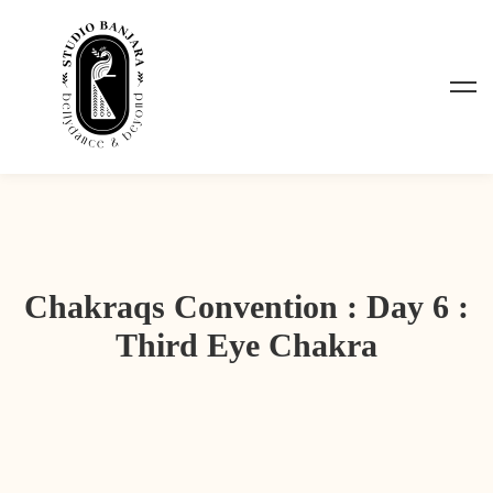
Chakraqs Convention : Day 6 :
Third Eye Chakra