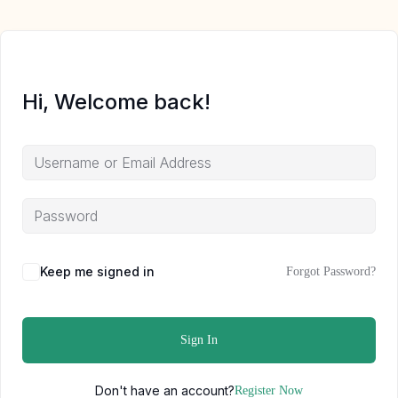
Hi, Welcome back!
Keep me signed in
Forgot Password?
Sign In
Don't have an account?
Register Now