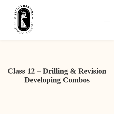
Class 12 – Drilling & Revision
Developing Combos