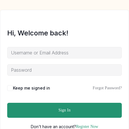
Hi, Welcome back!
Keep me signed in
Forgot Password?
Sign In
Don't have an account?
Register Now