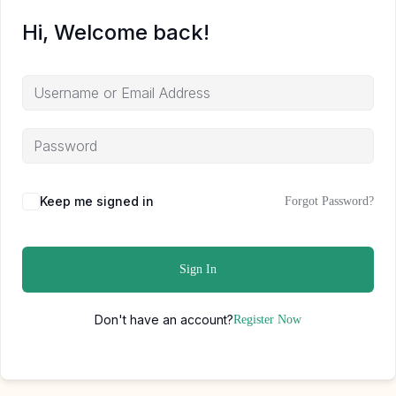
Hi, Welcome back!
Keep me signed in
Forgot Password?
Sign In
Don't have an account?
Register Now