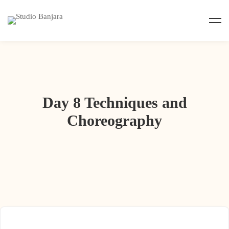
Day 8 Techniques and
Choreography