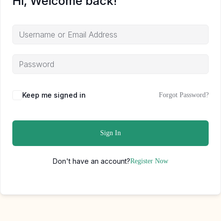
Hi, Welcome back!
Keep me signed in
Forgot Password?
Sign In
Don't have an account?
Register Now