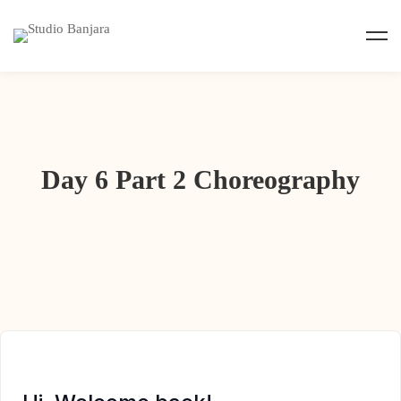
Day 6 Part 2 Choreography