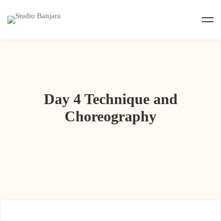
Day 4 Technique and
Choreography