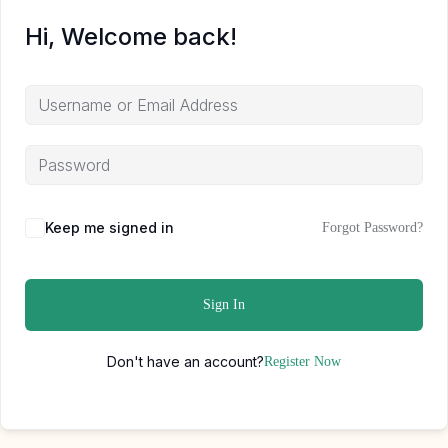
Hi, Welcome back!
Keep me signed in
Forgot Password?
Sign In
Don't have an account?
Register Now