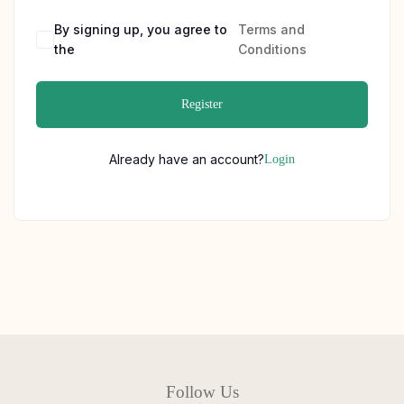
By signing up, you agree to
Terms and
the
Conditions
Register
Already have an account?
Login
Follow Us