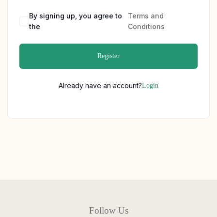
By signing up, you agree to
Terms and
the
Conditions
Register
Already have an account?
Login
Follow Us