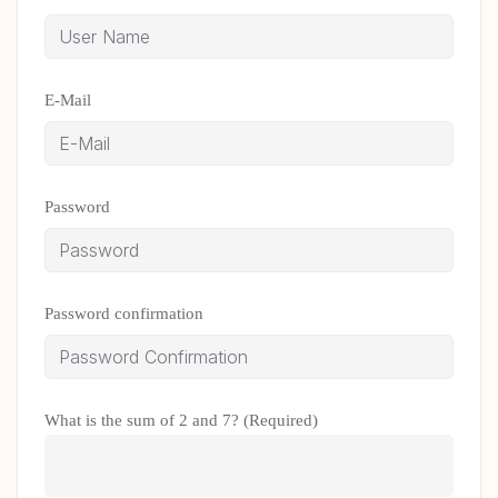
E-Mail
Password
Password confirmation
What is the sum of 2 and 7? (Required)