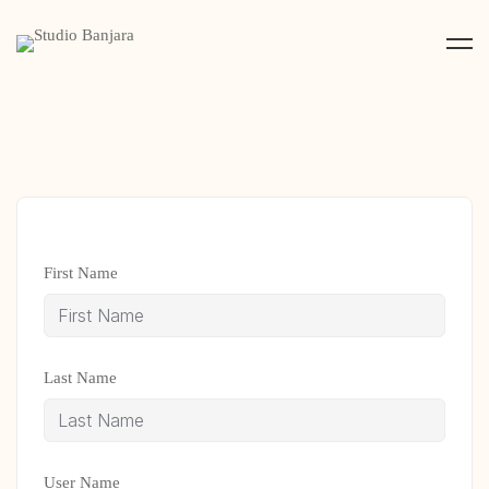
First Name
Last Name
User Name