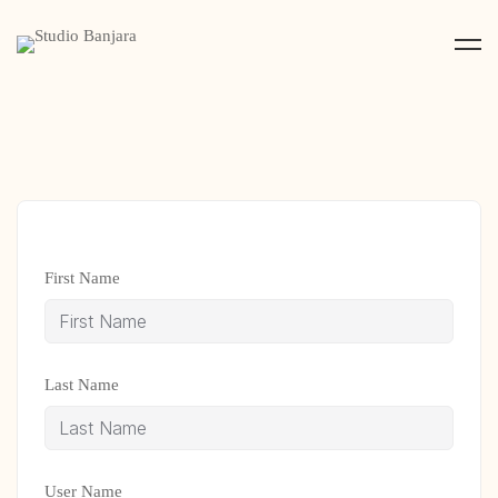
First Name
Last Name
User Name