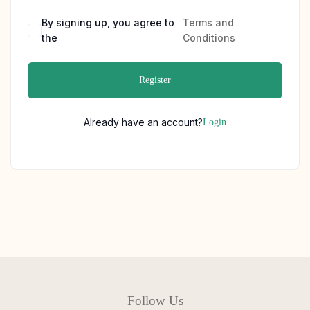
By signing up, you agree to
Terms and
the
Conditions
Register
Already have an account?
Login
Follow Us