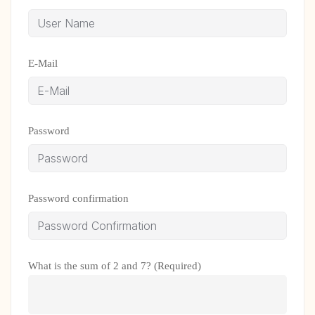
E-Mail
Password
Password confirmation
What is the sum of 2 and 7? (Required)