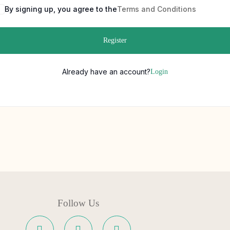
By signing up, you agree to the
Terms and Conditions
Register
Already have an account?
Login
Follow Us