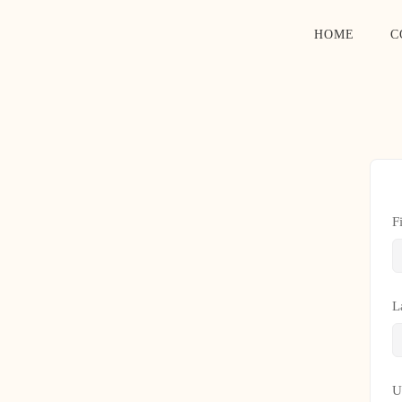
HOME
C
F
L
U