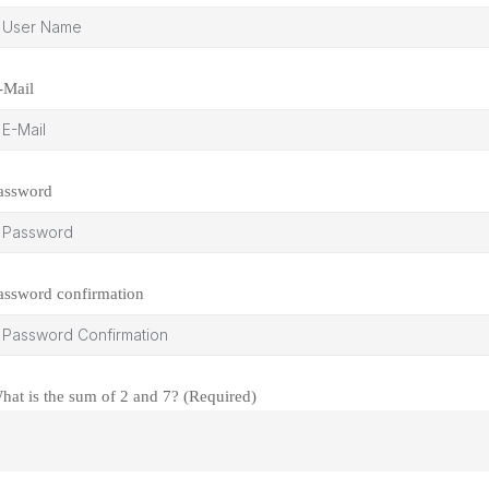
-Mail
assword
assword confirmation
hat is the sum of 2 and 7? (Required)