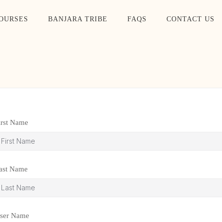
OURSES
BANJARA TRIBE
FAQS
CONTACT US
irst Name
ast Name
ser Name