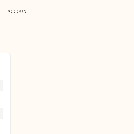
ACCOUNT