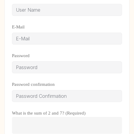
E-Mail
Password
Password confirmation
What is the sum of 2 and 7? (Required)