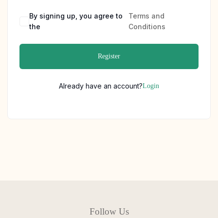
By signing up, you agree to
Terms and
the
Conditions
Register
Already have an account?
Login
Follow Us