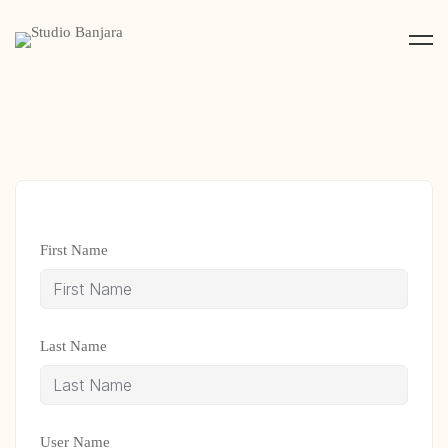
First Name
Last Name
User Name