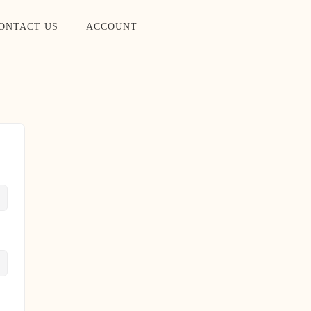
ONTACT US
ACCOUNT