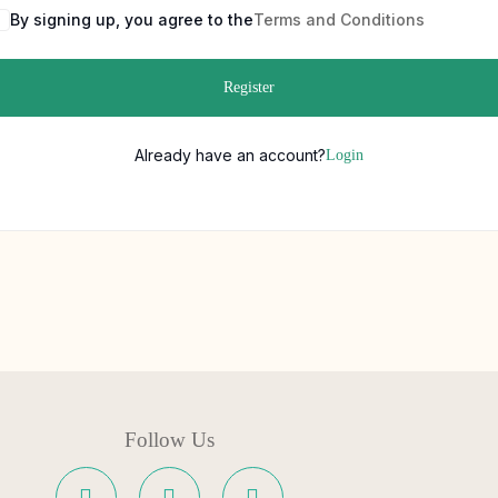
By signing up, you agree to the
Terms and Conditions
Register
Already have an account?
Login
Follow Us