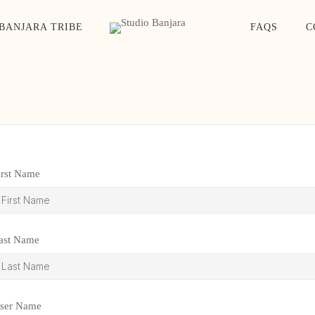
BANJARA TRIBE
FAQS
C
irst Name
ast Name
ser Name