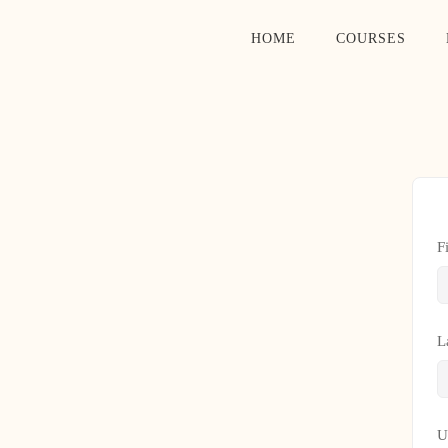
HOME
COURSES
F
L
U