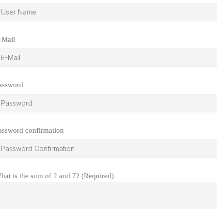
-Mail
assword
assword confirmation
hat is the sum of 2 and 7? (Required)