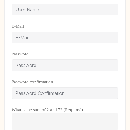
E-Mail
Password
Password confirmation
What is the sum of 2 and 7? (Required)