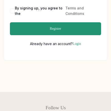
By signing up, you agree to
Terms and
the
Conditions
Register
Already have an account?
Login
Follow Us