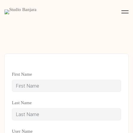
First Name
Last Name
User Name